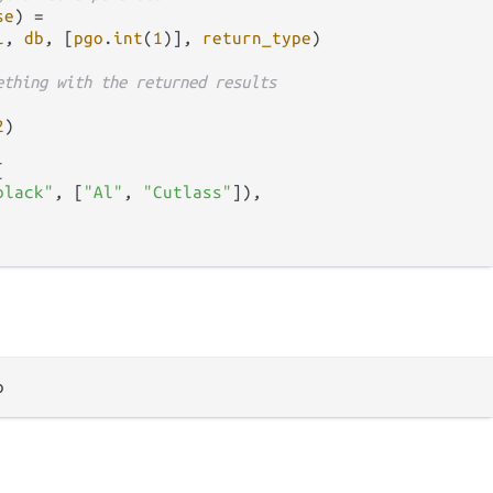
se
) 
=
l
, 
db
, [
pgo
.
int
(
1
)], 
return_type
)

ething with the returned results
2
)



black"
, [
"Al"
, 
"Cutlass"
]),
