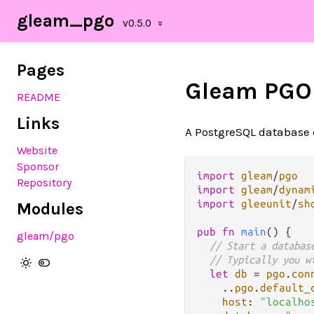
gleam_pgo
Pages
Gleam PGO
README
Links
A PostgreSQL database 
Website
Sponsor
import
gleam
/
pgo
Repository
import
gleam
/
dynam
import
gleeunit
/
sh
Modules
pub
fn
main
() {

gleam/pgo
// Start a databas
// Typically you w
let
db
=
pgo
.
con
..
pgo
.
default_
host
: 
"localho