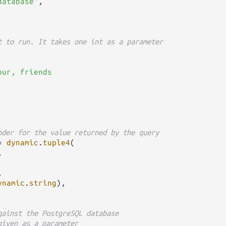
database"
,

t to run. It takes one int as a parameter
ur, friends

oder for the value returned by the query
=
dynamic
.
tuple4
(





ynamic
.
string
),

gainst the PostgreSQL database
given as a parameter