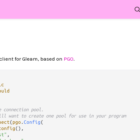
client for Gleam, based on
PGO
.
ic
ould
e connection pool.
ill want to create one pool for use in your program
nect
(
pgo
.
Config
(

config
(),

st"
,
