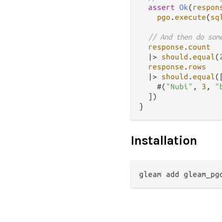
assert
Ok
(
respon
pgo
.
execute
(
sq
// And then do som
response
.
count
|>
should
.
equal
(
response
.
rows
|>
should
.
equal
([
    #(
"Nubi"
, 
3
, 
"
  ])

Installation