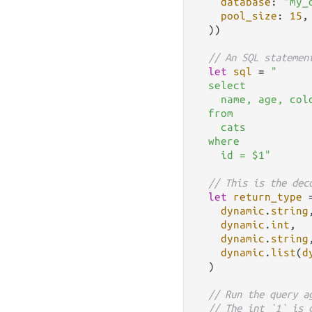
database
: 
"my_
pool_size
: 
15
,

  ))

// An SQL statemen
let
sql
=
"

  select

    name, age, colo
  from

    cats

  where

    id = $1"
// This is the dec
let
return_type
dynamic
.
string
,
dynamic
.
int
,

dynamic
.
string
,
dynamic
.
list
(
d
  )

// Run the query a
// The int `1` is 